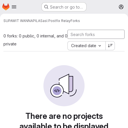
Homepage
Skip to main content
Search or go to…
M
SUPAWIT WANNAPILA
Sasl Postfix Relay
Forks
0 forks: 0 public, 0 internal, and 0
private
Created date
There are no projects
available to be displayed