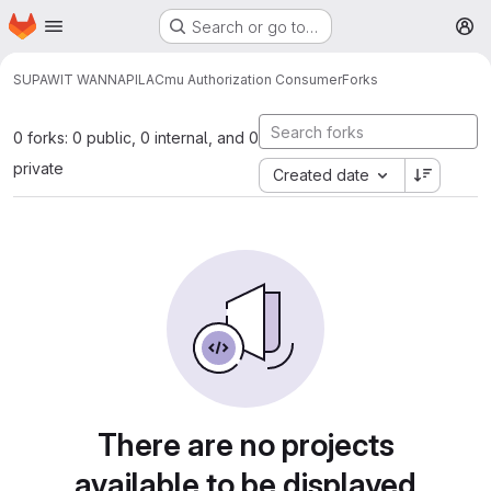
Homepage
Skip to main content
Search or go to…
M
SUPAWIT WANNAPILA
Cmu Authorization Consumer
Forks
0 forks: 0 public, 0 internal, and 0
private
Created date
There are no projects
available to be displayed