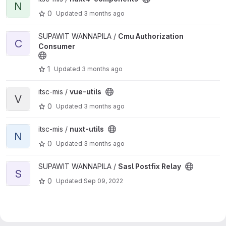
N
0
Updated
3 months ago
View Cmu Authorization Consumer project
SUPAWIT WANNAPILA /
Cmu Authorization
C
Consumer
1
Updated
3 months ago
View vue-utils project
itsc-mis /
vue-utils
V
0
Updated
3 months ago
View nuxt-utils project
itsc-mis /
nuxt-utils
N
0
Updated
3 months ago
View Sasl Postfix Relay project
SUPAWIT WANNAPILA /
Sasl Postfix Relay
S
0
Updated
Sep 09, 2022