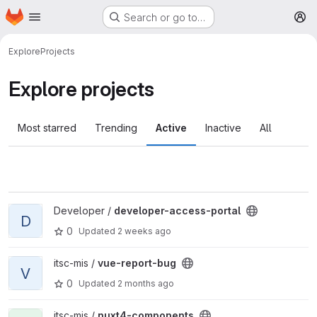
Homepage
Skip to main content
Search or go to…
M
Explore
Projects
Explore projects
Most starred
Trending
Active
Inactive
All
View developer-access-portal project
Developer /
developer-access-portal
D
0
Updated
2 weeks ago
View vue-report-bug project
itsc-mis /
vue-report-bug
V
0
Updated
2 months ago
View nuxt4-components project
itsc-mis /
nuxt4-components